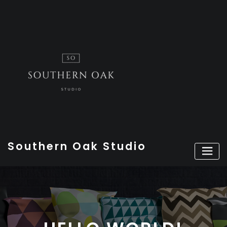
Skip
to
content
Southern Oak Studio