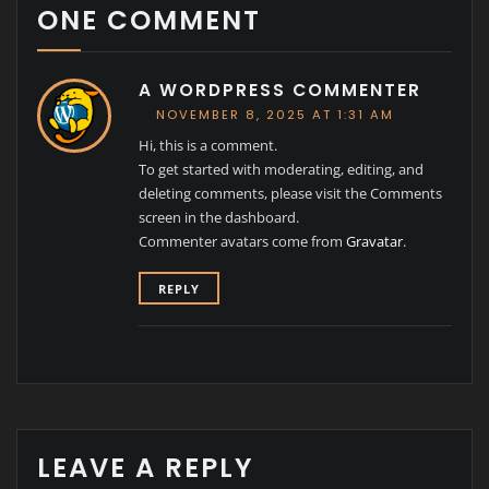
ONE COMMENT
A WORDPRESS COMMENTER
NOVEMBER 8, 2025 AT 1:31 AM
Hi, this is a comment.
To get started with moderating, editing, and
deleting comments, please visit the Comments
screen in the dashboard.
Commenter avatars come from
Gravatar
.
REPLY
LEAVE A REPLY