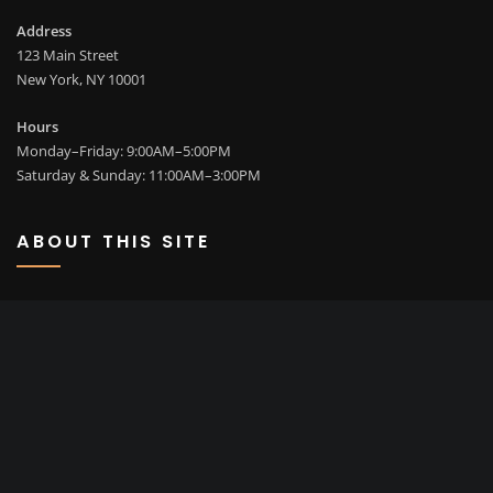
Address
123 Main Street
New York, NY 10001
Hours
Monday–Friday: 9:00AM–5:00PM
Saturday & Sunday: 11:00AM–3:00PM
ABOUT THIS SITE
This may be a good place to introduce yourself and your site or
include some credits.
SEARCH
Go