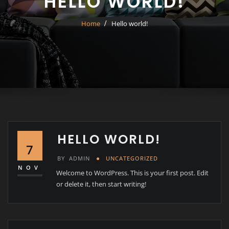
HELLO WORLD!
Home
Hello world!
HELLO WORLD!
7
BY
ADMIN
UNCATEGORIZED
NOV
Welcome to WordPress. This is your first post. Edit
or delete it, then start writing!