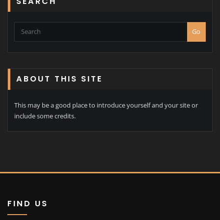
SEARCH
Go
ABOUT THIS SITE
This may be a good place to introduce yourself and your site or
include some credits.
FIND US