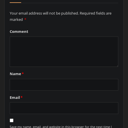
Your email address will not be published.
Required fields are
marked
*
Comment
Name
*
Email
*
Save my name, email, and website in this browser for the next time I