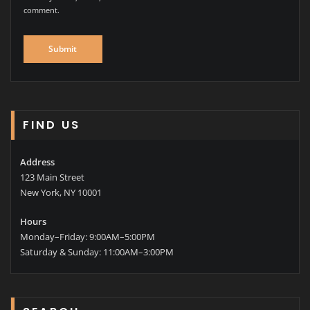
comment.
FIND US
Address
123 Main Street
New York, NY 10001
Hours
Monday–Friday: 9:00AM–5:00PM
Saturday & Sunday: 11:00AM–3:00PM